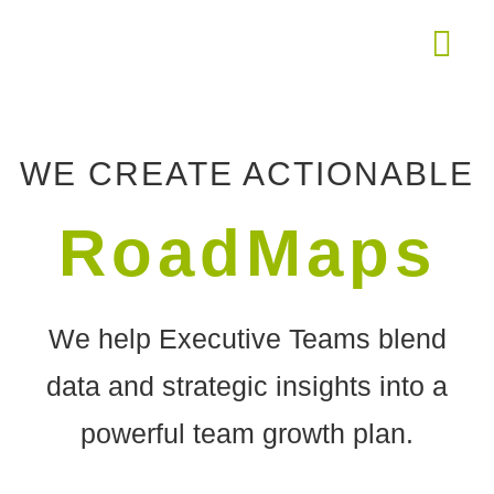
THE ROAD
WE CREATE ACTIONABLE
RoadMaps
We help Executive Teams blend
data and strategic insights into a
powerful team growth plan.