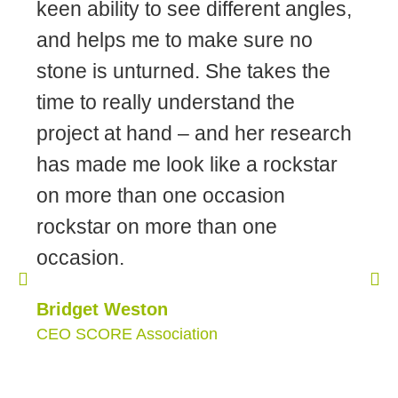
keen ability to see different angles,
and helps me to make sure no
stone is unturned. She takes the
time to really understand the
project at hand – and her research
has made me look like a rockstar
on more than one occasion
rockstar on more than one
occasion.
Bridget Weston
CEO SCORE Association