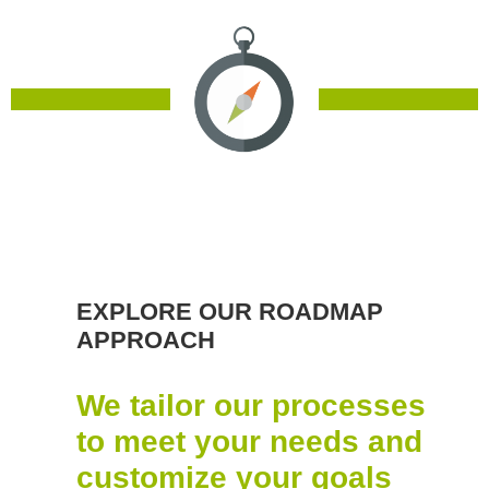
EXPLORE OUR ROADMAP
APPROACH
We tailor our processes
to meet your needs and
customize your goals