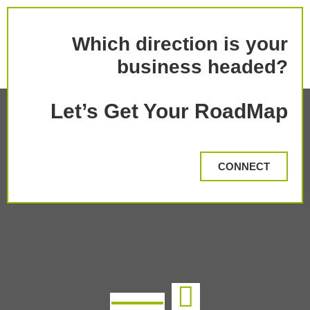
Which direction is your
business headed?
Let’s Get Your RoadMap
CONNECT