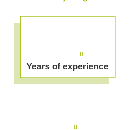
Years of experience