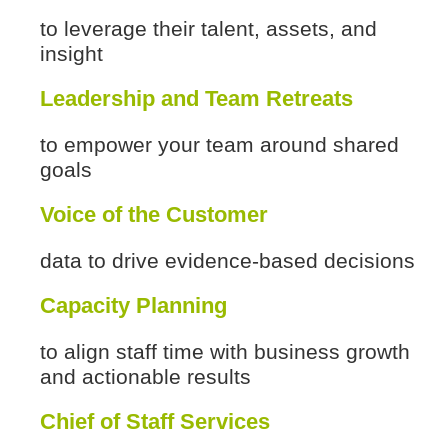
to leverage their talent, assets, and
insight
Leadership and Team Retreats
to empower your team around shared
goals
Voice of the Customer
data to drive evidence-based decisions
Capacity Planning
to align staff time with business growth
and actionable results
Chief of Staff Services