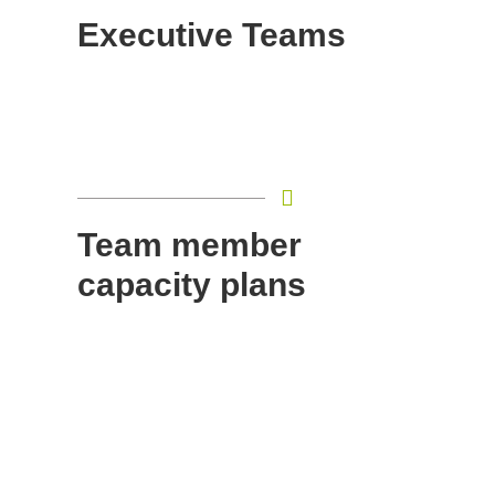
Executive Teams
Team member
capacity plans