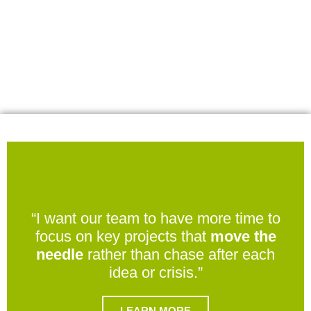
“I want our team to have more time to
focus on key projects that
move the
needle
rather than chase after each
idea or crisis.”
LEARN MORE