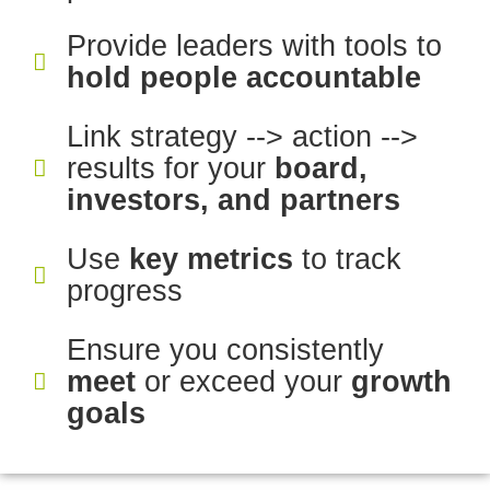
Provide leaders with tools to
hold people accountable
Link strategy --> action -->
results for your
board,
investors, and partners
Use
key metrics
to track
progress
Ensure you consistently
meet
or exceed your
growth
goals