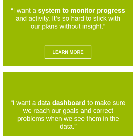
“I want a
system to monitor progress
and activity. It’s so hard to stick with
our plans without insight.”
LEARN MORE
“I want a data
dashboard
to make sure
we reach our goals and correct
problems when we see them in the
data.”