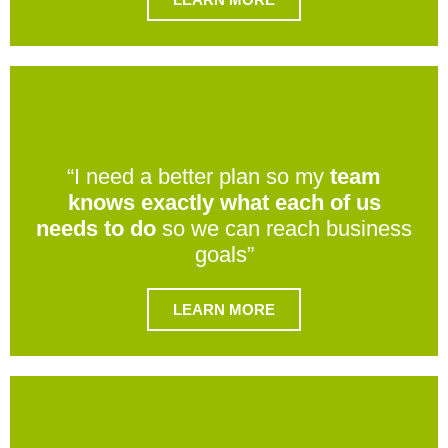
“I need a better plan so my
team
knows exactly what each of us
needs to do
so we can reach business
goals”
LEARN MORE