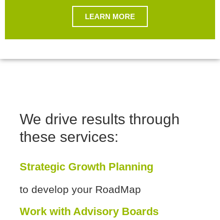
LEARN MORE
We drive results through
these services:
Strategic Growth Planning
to develop your RoadMap
Work with Advisory Boards