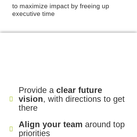
to maximize impact by freeing up
executive time
Provide a
clear future
vision
, with directions to get
there
Align your team
around top
priorities