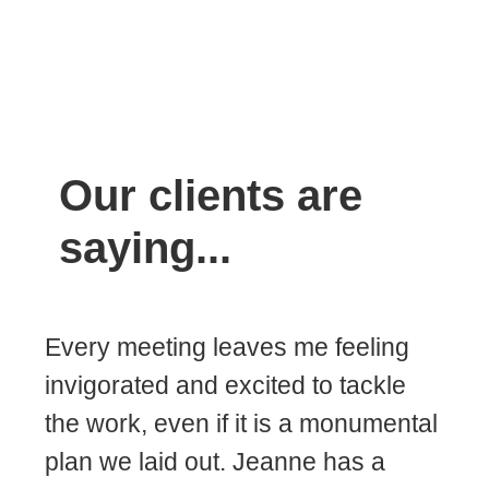
Our clients are
saying...
Every meeting leaves me feeling
invigorated and excited to tackle
the work, even if it is a monumental
plan we laid out. Jeanne has a